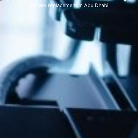
battery replacement in Abu Dhabi