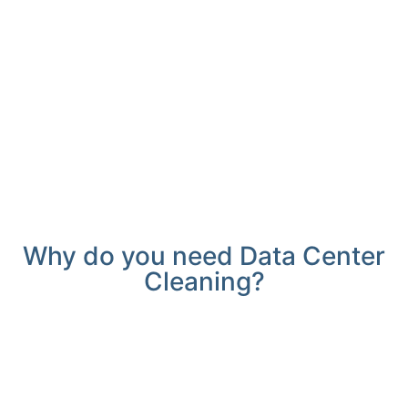
Why do you need Data Center
Cleaning?