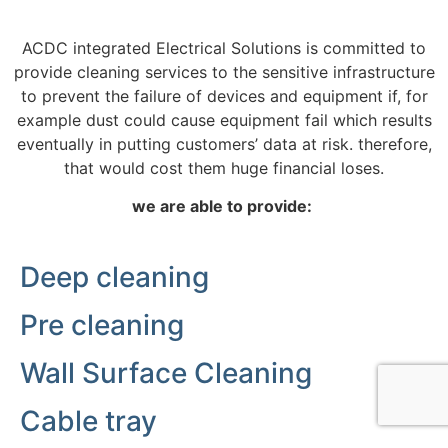
ACDC integrated Electrical Solutions is committed to
provide cleaning services to the sensitive infrastructure
to prevent the failure of devices and equipment if, for
example dust could cause equipment fail which results
eventually in putting customers’ data at risk. therefore,
that would cost them huge financial loses.
we are able to provide:
Deep cleaning
Pre cleaning
Wall Surface Cleaning
Cable tray