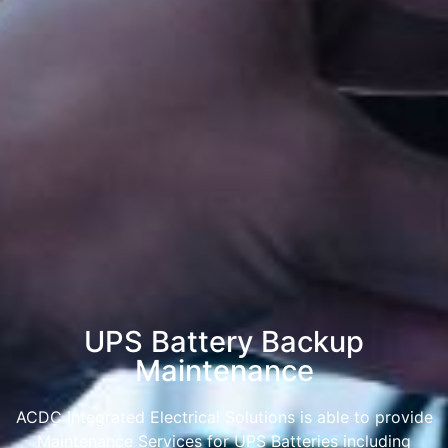
UPS Battery Backup
Maintenance
ACDC Integrated Electrical Solutions is able to provide
Maintenance Services for UPS Batteries including