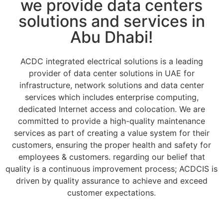
we provide data centers
solutions and services in
Abu Dhabi!
ACDC integrated electrical solutions is a leading
provider of data center solutions in UAE for
infrastructure, network solutions and data center
services which includes enterprise computing,
dedicated Internet access and colocation. We are
committed to provide a high-quality maintenance
services as part of creating a value system for their
customers, ensuring the proper health and safety for
employees & customers. regarding our belief that
quality is a continuous improvement process; ACDCIS is
driven by quality assurance to achieve and exceed
customer expectations.