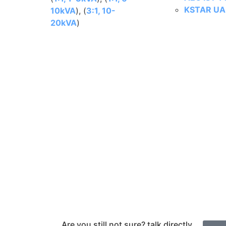
KSTAR UA 
10kVA
), (
3:1, 10-
20kVA
)
Are you still not sure? talk directly