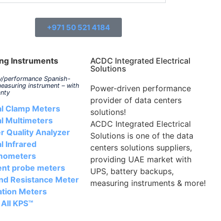
+971 50 521 4184
ng Instruments
ACDC Integrated Electrical
Solutions
ty/performance Spanish-
easuring instrument – with
Power-driven performance
anty
provider of data centers
al Clamp Meters
solutions!
al Multimeters
ACDC Integrated Electrical
r Quality Analyzer
Solutions is one of the data
al Infrared
centers solutions suppliers,
mometers
providing UAE market with
ent probe meters
UPS, battery backups,
nd Resistance Meter
measuring instruments & more!
ation Meters
 All KPS™