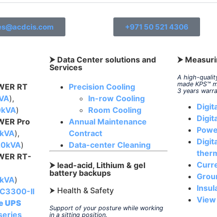
es@acdcis.com
+971 50 521 4306
⮞ Data Center solutions and
⮞ Measuri
Services
A high-quali
made KPS
™
m
ER RT
Precision Cooling
3 years warr
kVA
),
In-row Cooling
Digit
0kVA
)
Room Cooling
Digit
ER Pro
Annual Maintenance
Powe
0kVA
),
Contract
Digit
-20kVA
)
Data-center Cleaning
ther
ER RT-
Curr
⮞ lead-acid, Lithium & gel
battery backups
Grou
0kVA
)
Insul
⮞ Health & Safety
C3300-II
View
ve UPS
Support of your posture while working
series
in a sitting position.