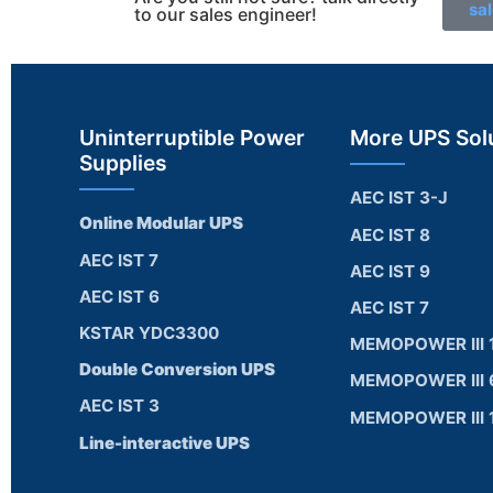
sa
to our sales engineer!
Uninterruptible Power
More UPS Sol
Supplies
AEC IST 3-J
Online Modular UPS
AEC IST 8
AEC IST 7
AEC IST 9
AEC IST 6
AEC IST 7
KSTAR YDC3300
MEMOPOWER III 
Double Conversion UPS
MEMOPOWER III 
AEC IST 3
MEMOPOWER III 
Line-interactive UPS