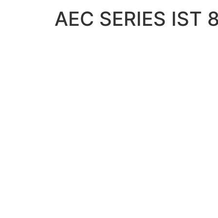
AEC SERIES IST 