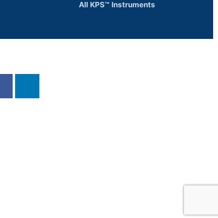
All KPS™ Instruments
d us else where!