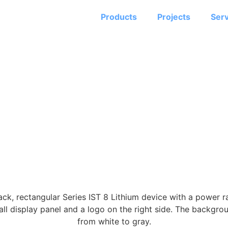
Products
Projects
Serv