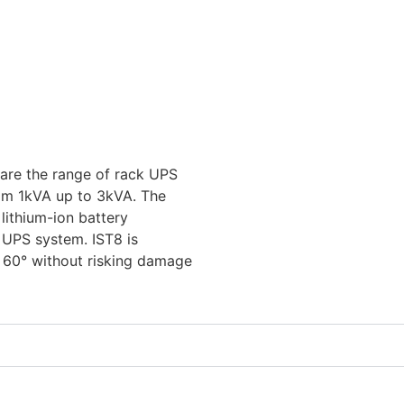
 are the range of rack UPS
om 1kVA up to 3kVA. The
lithium-ion battery
e UPS system. IST8 is
 60° without risking damage