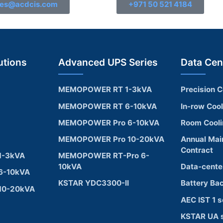
les@acdcis.com
+971 50 521 4184
utions
Advanced UPS Series
Data Cen
MEMOPOWER RT 1-3kVA
Precision C
MEMOPOWER RT 6-10kVA
In-row Coo
MEMOPOWER Pro 6-10kVA
Room Cool
MEMOPOWER Pro 10-20kVA
Annual Mai
Contract
1-3kVA
MEMOPOWER RT-Pro 6-
10kVA
Data-cente
6-10kVA
KSTAR YDC3300-II
Battery Ba
10-20kVA
AEC IST 1 s
KSTAR UA s