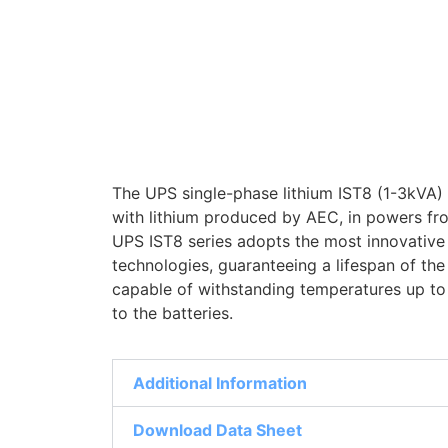
The UPS single-phase lithium IST8 (1-3kVA)
with lithium produced by AEC, in powers fr
UPS IST8 series adopts the most innovative 
technologies, guaranteeing a lifespan of th
capable of withstanding temperatures up to
to the batteries.
Additional Information
Download Data Sheet