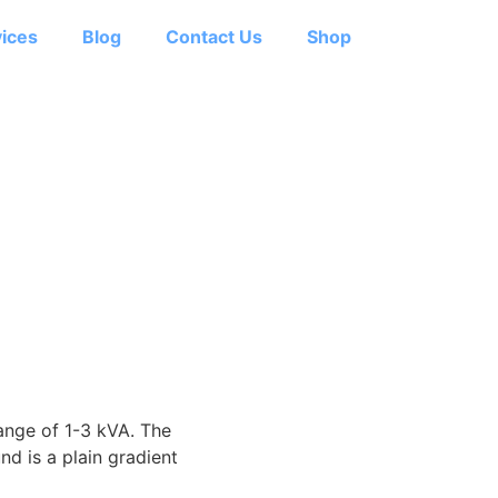
ices
Blog
Contact Us
Shop