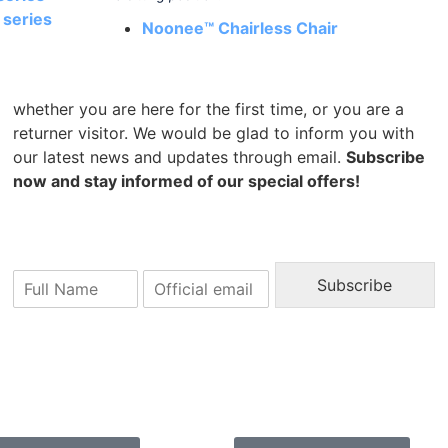
series
Noonee™ Chairless Chair
whether you are here for the first time, or you are a
returner visitor. We would be glad to inform you with
our latest news and updates through email.
Subscribe
now and stay informed of our special offers!
N
E
Subscribe
a
m
m
a
e
i
l
*