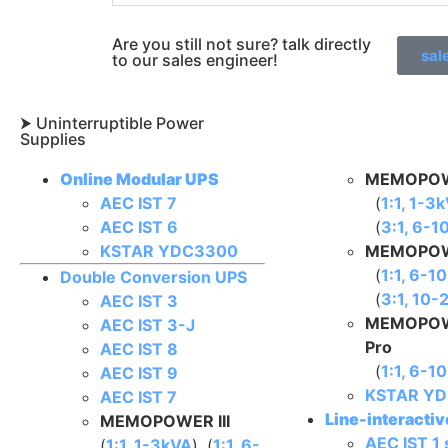
Are you still not sure? talk directly
sal
to our sales engineer!
⮞ Uninterruptible Power
Supplies​
Online Modular UPS
MEMOPOW
AEC IST 7
(
1:1, 1-3
AEC IST 6
(
3:1, 6-1
KSTAR YDC3300
MEMOPOW
(
1:1, 6-1
Double Conversion UPS
(
3:1, 10
AEC IST 3
MEMOPOW
AEC IST 3-J
Pro
AEC IST 8
(
1:1, 6-1
AEC IST 9
KSTAR YD
AEC IST 7
Line-interacti
MEMOPOWER III
AEC IST 1 
(
1:1, 1-3kVA
), (
1:1, 6-