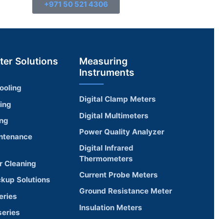
+971 50 521 4306
ter Solutions
Measuring
Instruments
ooling
Digital Clamp Meters
ling
Digital Multimeters
ing
Power Quality Analyzer
ntenance
Digital Infrared
Thermometers
r Cleaning
Current Probe Meters
ckup Solutions
Ground Resistance Meter
eries
Insulation Meters
eries