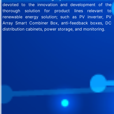
devoted to the innovation and development of the
thorough solution for product lines relevant to
renewable energy solution; such as PV inverter, PV
Array Smart Combiner Box, anti-feedback boxes, DC
distribution cabinets, power storage, and monitoring.