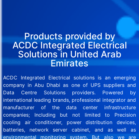
Products provided by
ACDC Integrated Electrical
Solutions in United Arab
Emirates
ACDC Integrated Electrical solutions is an emerging
company in Abu Dhabi as one of UPS suppliers and
Data Centre Solutions providers. Powered by
international leading brands, professional integrator and
manufacturer of the data center infrastructure
companies; Including but not limited to Precision
cooling air conditioner, power distribution devices,
batteries, network server cabinet, and as well as
environmental monitoring system. But also we are