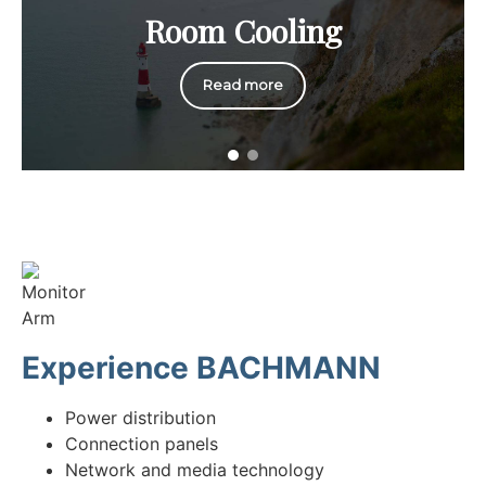
Room Cooling
Read more
Experience BACHMANN
Power distribution
Connection panels
Network and media technology