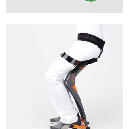
KPS™ Measuring
Instruments
More Information