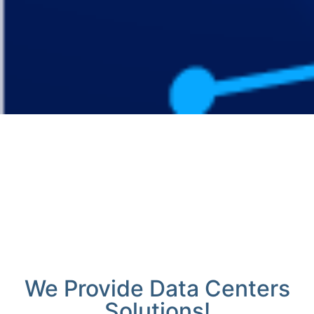
We Provide Data Centers
Solutions!