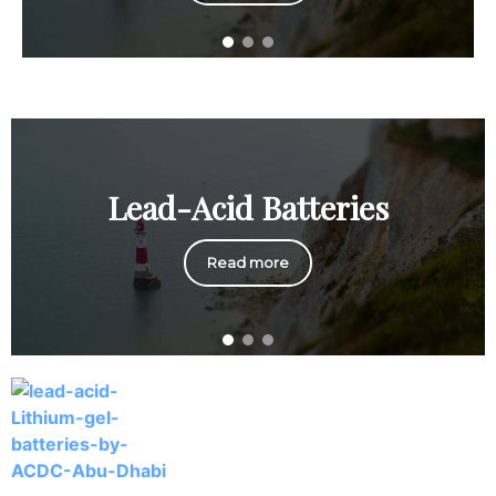
Lead-Acid Batteries
Read more