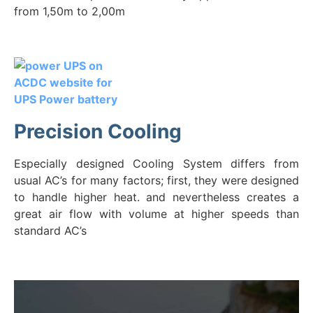
from 1,50m to 2,00m
Precision Cooling
Especially designed Cooling System differs from
usual AC’s for many factors; first, they were designed
to handle higher heat. and nevertheless creates a
great air flow with volume at higher speeds than
standard AC’s