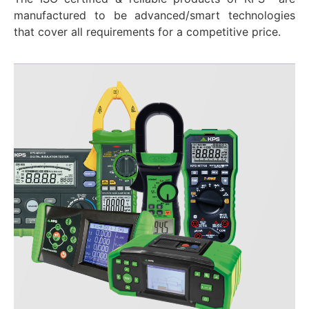
manufactured to be advanced/smart technologies
that cover all requirements for a competitive price.