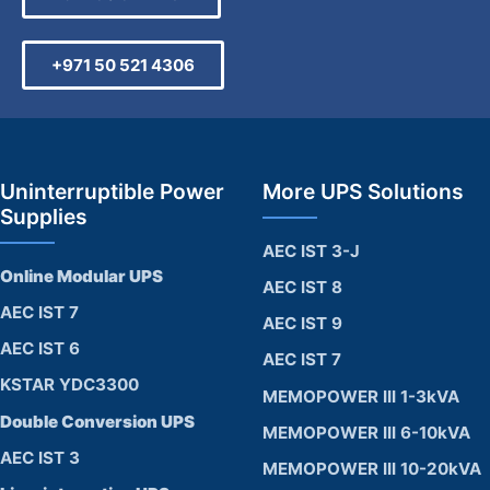
+971 50 521 4306
Uninterruptible Power
More UPS Solutions
Supplies
AEC IST 3-J
Online Modular UPS
AEC IST 8
AEC IST 7
AEC IST 9
AEC IST 6
AEC IST 7
KSTAR YDC3300
MEMOPOWER III 1-3kVA
Double Conversion UPS
MEMOPOWER III 6-10kVA
AEC IST 3
MEMOPOWER III 10-20kVA