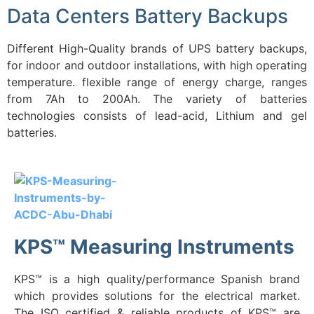
Data Centers Battery Backups
Different High-Quality brands of UPS battery backups,
for indoor and outdoor installations, with high operating
temperature. flexible range of energy charge, ranges
from 7Ah to 200Ah. The variety of batteries
technologies consists of lead-acid, Lithium and gel
batteries.
KPS™ Measuring Instruments
KPS™ is a high quality/performance Spanish brand
which provides solutions for the electrical market.
The ISO certified & reliable products of KPS™ are