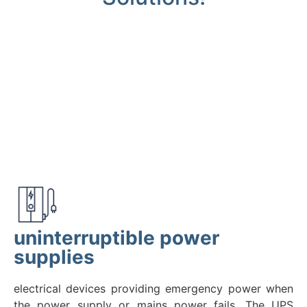
uninterruptible power
supplies
electrical devices providing emergency power when
the power supply or mains power fails. The UPS