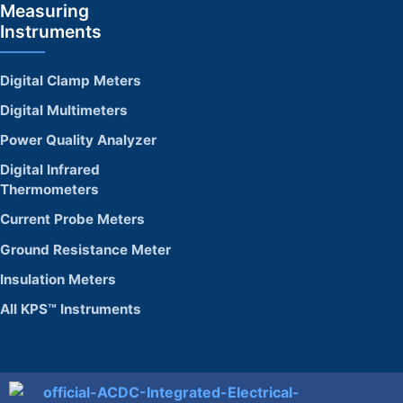
Measuring
Instruments
Digital Clamp Meters
Digital Multimeters
Power Quality Analyzer
Digital Infrared
Thermometers
Current Probe Meters
Ground Resistance Meter
Insulation Meters
All KPS™ Instruments