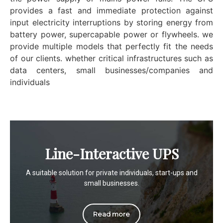
provides a fast and immediate protection against
input electricity interruptions by storing energy from
battery power, supercapable power or flywheels. we
provide multiple models that perfectly fit the needs
of our clients. whether critical infrastructures such as
data centers, small businesses/companies and
individuals
Line-Interactive UPS
A suitable solution for private individuals, start-ups and
small businesses.
Read more