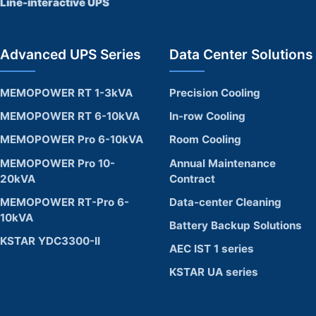
Line-interactive UPS
Advanced UPS Series
Data Center Solutions
MEMOPOWER RT 1-3kVA
Precision Cooling
MEMOPOWER RT 6-10kVA
In-row Cooling
MEMOPOWER Pro 6-10kVA
Room Cooling
MEMOPOWER Pro 10-
Annual Maintenance
20kVA
Contract
MEMOPOWER RT-Pro 6-
Data-center Cleaning
10kVA
Battery Backup Solutions
KSTAR YDC3300-II
AEC IST 1 series
KSTAR UA series