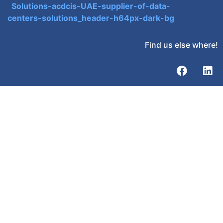
Find us else where!