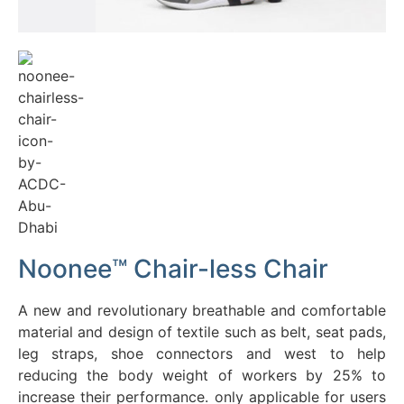
Chairless
Chair 2.0
More
Information
Noonee™ Chair-less Chair
A new and revolutionary breathable and comfortable
material and design of textile such as belt, seat pads,
leg straps, shoe connectors and west to help
reducing the body weight of workers by 25% to
increase their performance. only applicable for users