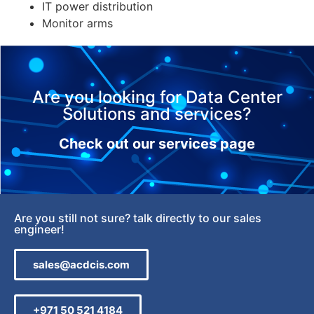
IT power distribution
Monitor arms
Are you looking for Data Center
Solutions and services?
Check out our services page
Are you still not sure? talk directly to our sales
engineer!
sales@acdcis.com
+971 50 521 4184