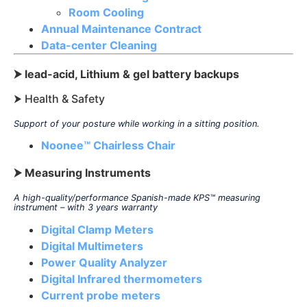
Room Cooling
Annual Maintenance Contract
Data-center Cleaning
⮞ lead-acid, Lithium & gel battery backups
⮞ Health & Safety
Support of your posture while working in a sitting position.
Noonee™ Chairless Chair
⮞ Measuring Instruments
A high-quality/performance Spanish-made KPS
™
measuring
instrument – with 3 years warranty
Digital Clamp Meters
Digital Multimeters
Power Quality Analyzer
Digital Infrared thermometers
Current probe meters