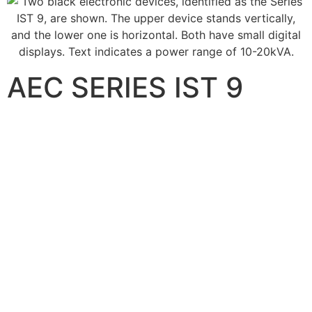
AEC SERIES IST 9