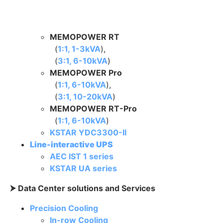
MEMOPOWER RT
(
1:1, 1-3kVA
),
(
3:1, 6-10kVA
)
MEMOPOWER Pro
(
1:1, 6-10kVA
),
(
3:1, 10-20kVA
)
MEMOPOWER RT-Pro
(
1:1, 6-10kVA
)
KSTAR YDC3300-II
Line-interactive UPS
AEC IST 1 series
KSTAR UA series
⮞ Data Center solutions and Services
Precision Cooling
In-row Cooling