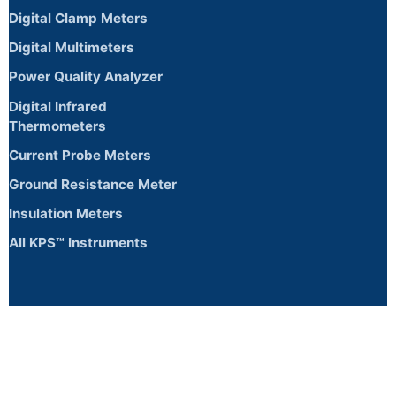
Digital Clamp Meters
Digital Multimeters
Power Quality Analyzer
Digital Infrared
Thermometers
Current Probe Meters
Ground Resistance Meter
Insulation Meters
All KPS™ Instruments