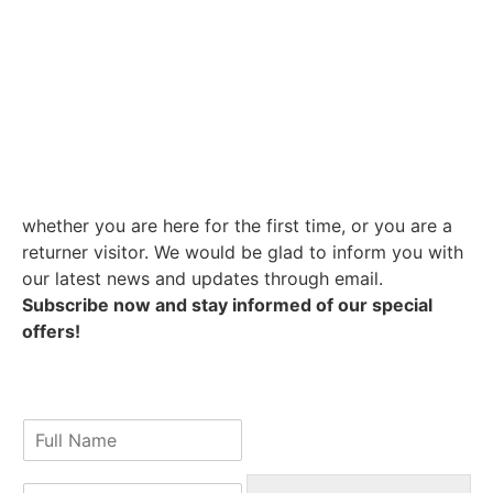
whether you are here for the first time, or you are a
returner visitor. We would be glad to inform you with
our latest news and updates through email.
Subscribe now and stay informed of our special
offers!
N
a
m