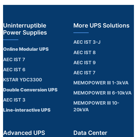
Uninterruptible
More UPS Solutions
Power Supplies
AEC IST 3-J
Online Modular UPS
AEC IST 8
AEC IST 7
AEC IST 9
AEC IST 6
AEC IST 7
KSTAR YDC3300
MEMOPOWER III 1-3kVA
Double Conversion UPS
MEMOPOWER III 6-10kVA
AEC IST 3
MEMOPOWER III 10-
20kVA
Line-interactive UPS
Advanced UPS
Data Center