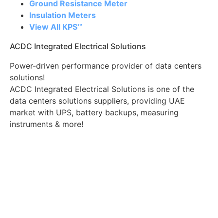
Ground Resistance Meter
Insulation Meters
View All KPS™
ACDC Integrated Electrical Solutions
Power-driven performance provider of data centers
solutions!
ACDC Integrated Electrical Solutions is one of the
data centers solutions suppliers, providing UAE
market with UPS, battery backups, measuring
instruments & more!