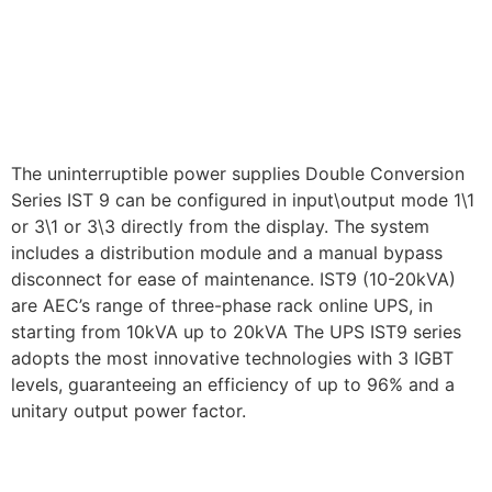
The uninterruptible power supplies Double Conversion
Series IST 9 can be configured in input\output mode 1\1
or 3\1 or 3\3 directly from the display. The system
includes a distribution module and a manual bypass
disconnect for ease of maintenance. IST9 (10-20kVA)
are AEC’s range of three-phase rack online UPS, in
starting from 10kVA up to 20kVA The UPS IST9 series
adopts the most innovative technologies with 3 IGBT
levels, guaranteeing an efficiency of up to 96% and a
unitary output power factor.