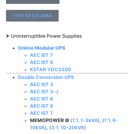
+971 50 521 4184
⮞ Uninterruptible Power Supplies​
Online Modular UPS
AEC IST 7
AEC IST 6
KSTAR YDC3300
Double Conversion UPS
AEC IST 3
AEC IST 3-J
AEC IST 8
AEC IST 9
AEC IST 7
MEMOPOWER III
(
1:1, 1-3kVA
), (
1:1, 6-
10kVA
), (
3:1, 10-20kVA
)