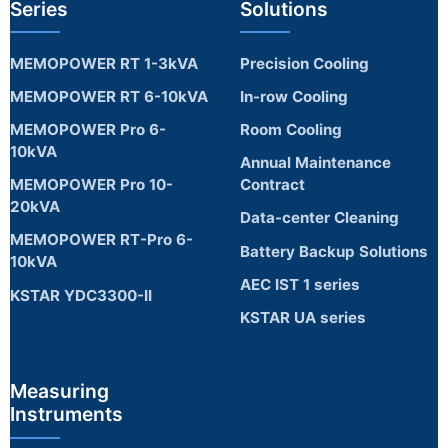
Series
Solutions
MEMOPOWER RT 1-3kVA
Precision Cooling
MEMOPOWER RT 6-10kVA
In-row Cooling
MEMOPOWER Pro 6-
Room Cooling
10kVA
Annual Maintenance
MEMOPOWER Pro 10-
Contract
20kVA
Data-center Cleaning
MEMOPOWER RT-Pro 6-
Battery Backup Solutions
10kVA
AEC IST 1 series
KSTAR YDC3300-II
KSTAR UA series
Measuring
Instruments