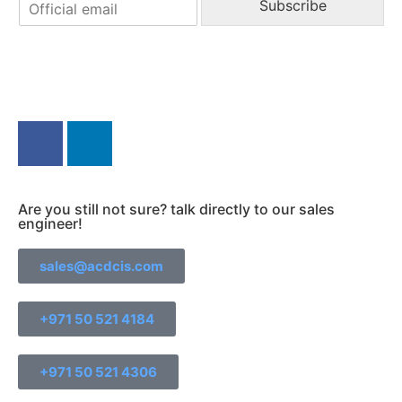
E
e
Subscribe
m
a
i
l
*
Find us else where!
Are you still not sure? talk directly to our sales
engineer!
sales@acdcis.com
+971 50 521 4184
+971 50 521 4306