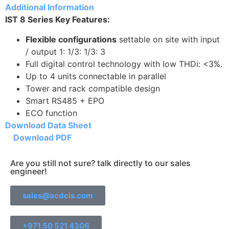
Additional Information
IST 8 Series Key Features:
Flexible configurations
settable on site with input
/ output 1: 1/3: 1/3: 3
Full digital control technology with low THDi: <3%.
Up to 4 units connectable in parallel
Tower and rack compatible design
Smart RS485 + EPO
ECO function
Download Data Sheet
Download PDF
Are you still not sure? talk directly to our sales
engineer!
sales@acdcis.com
+971 50 521 4306