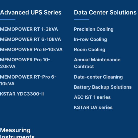
Advanced UPS Series
Data Center Solutions
MEMOPOWER RT 1-3kVA
Precision Cooling
MEMOPOWER RT 6-10kVA
In-row Cooling
MEMOPOWER Pro 6-10kVA
Room Cooling
MEMOPOWER Pro 10-
Annual Maintenance
20kVA
Contract
MEMOPOWER RT-Pro 6-
Data-center Cleaning
10kVA
Battery Backup Solutions
KSTAR YDC3300-II
AEC IST 1 series
KSTAR UA series
Measuring
Instruments