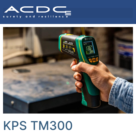
KPS TM300