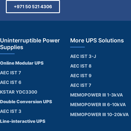
+971 50 521 4306
Uninterruptible Power
More UPS Solutions
Supplies
AEC IST 3-J
Online Modular UPS
AEC IST 8
AEC IST 7
AEC IST 9
AEC IST 6
AEC IST 7
KSTAR YDC3300
MEMOPOWER III 1-3kVA
Double Conversion UPS
MEMOPOWER III 6-10kVA
AEC IST 3
MEMOPOWER III 10-20kVA
Line-interactive UPS