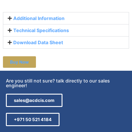
Additional Information
Technical Specifications
Download Data Sheet
Buy Now
Are you still not sure? talk directly to our sales
engineer!
sales@acdcis.com
+971 50 521 4184