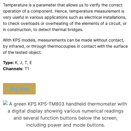
Temperature is a parameter that allows us to verify the correct
operation of a component. Hence, temperature measurement is
very useful in various applications such as electrical installations,
to check overloads or overheating of the elements of a circuit, or
in construction, to detect thermal bridges.
With KPS models, measurements can be made without contact,
by infrared, or through thermocouples in contact with the surface
of the tested object.
Type:
K, J, T, E
Channels:
T1
Buy Now