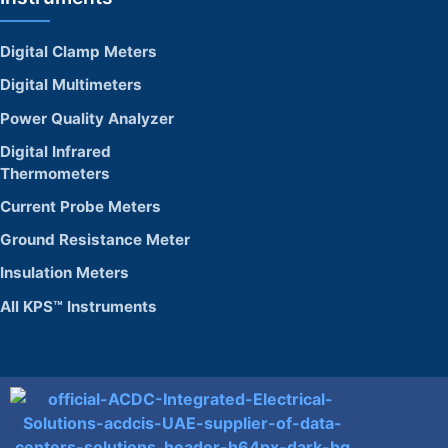
Digital Clamp Meters
Digital Multimeters
Power Quality Analyzer
Digital Infrared
Thermometers
Current Probe Meters
Ground Resistance Meter
Insulation Meters
All KPS™ Instruments