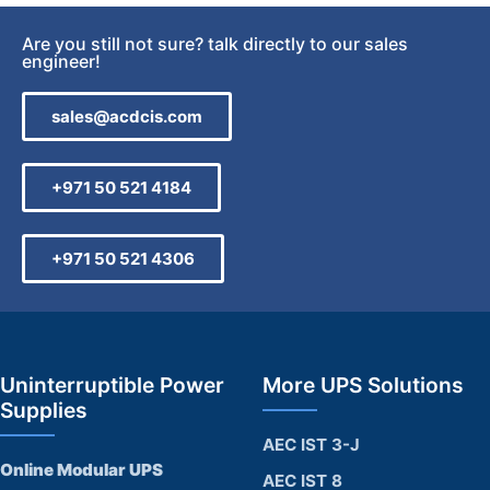
Are you still not sure? talk directly to our sales
engineer!
sales@acdcis.com
+971 50 521 4184
+971 50 521 4306
Uninterruptible Power
More UPS Solutions
Supplies
AEC IST 3-J
Online Modular UPS
AEC IST 8