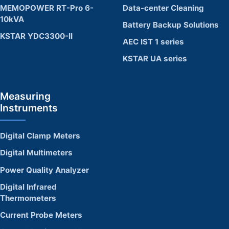
MEMOPOWER RT-Pro 6-
Data-center Cleaning
10kVA
Battery Backup Solutions
KSTAR YDC3300-II
AEC IST 1 series
KSTAR UA series
Measuring
Instruments
Digital Clamp Meters
Digital Multimeters
Power Quality Analyzer
Digital Infrared
Thermometers
Current Probe Meters