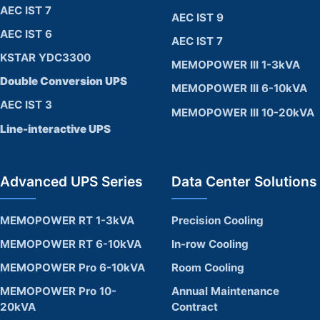
AEC IST 7
AEC IST 9
AEC IST 6
AEC IST 7
KSTAR YDC3300
MEMOPOWER III 1-3kVA
Double Conversion UPS
MEMOPOWER III 6-10kVA
AEC IST 3
MEMOPOWER III 10-20kVA
Line-interactive UPS
Advanced UPS Series
Data Center Solutions
MEMOPOWER RT 1-3kVA
Precision Cooling
MEMOPOWER RT 6-10kVA
In-row Cooling
MEMOPOWER Pro 6-10kVA
Room Cooling
MEMOPOWER Pro 10-
Annual Maintenance
20kVA
Contract