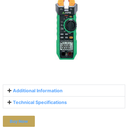
Additional Information
Technical Specifications
Buy Now