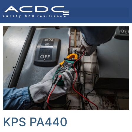
KPS PA440