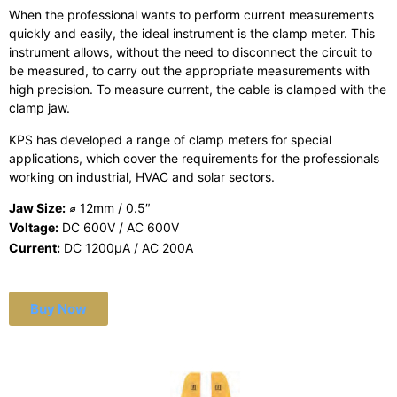
When the professional wants to perform current measurements
quickly and easily, the ideal instrument is the clamp meter. This
instrument allows, without the need to disconnect the circuit to
be measured, to carry out the appropriate measurements with
high precision. To measure current, the cable is clamped with the
clamp jaw.
KPS has developed a range of clamp meters for special
applications, which cover the requirements for the professionals
working on industrial, HVAC and solar sectors.
Jaw Size:
⌀ 12mm / 0.5″
Voltage:
DC 600V / AC 600V
Current:
DC 1200μA / AC 200A
Buy Now