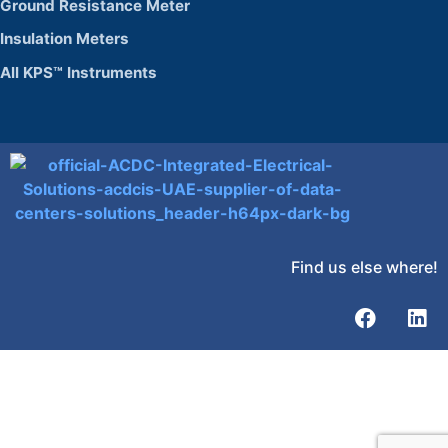
Ground Resistance Meter
Insulation Meters
All KPS™ Instruments
Find us else where!