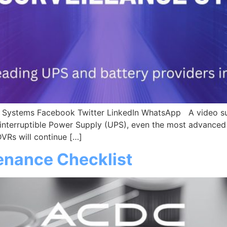
ce Systems Facebook Twitter LinkedIn WhatsApp A video sur
interruptible Power Supply (UPS), even the most advanced 
Rs will continue […]
enance Checklist