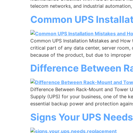
telecom networks, and industrial automation,
Common UPS Installat
Common UPS Installation Mistakes and How t
critical part of any data center, server roo
because of the product, but due to improper 
Difference Between 
Difference Between Rack-Mount and Tower U
Supply (UPS) for your business, one of the k
essential backup power and protection against 
Signs Your UPS Needs