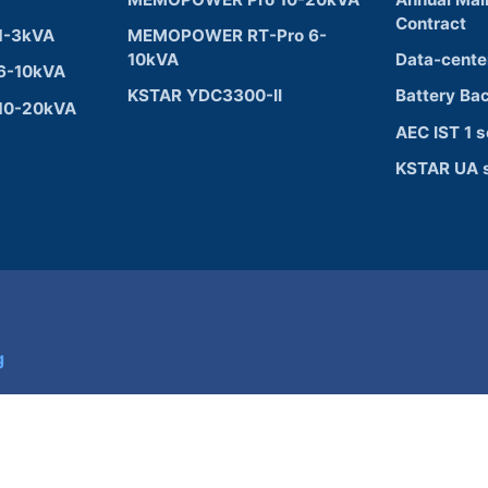
Contract
1-3kVA
MEMOPOWER RT-Pro 6-
10kVA
Data-cente
6-10kVA
KSTAR YDC3300-II
Battery Ba
10-20kVA
AEC IST 1 s
KSTAR UA s