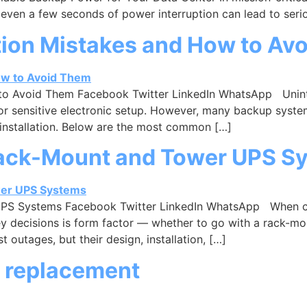
 even a few seconds of power interruption can lead to seri
ion Mistakes and How to Av
o Avoid Them Facebook Twitter LinkedIn WhatsApp Uninte
m, or sensitive electronic setup. However, many backup syst
installation. Below are the most common […]
Rack-Mount and Tower UPS S
PS Systems Facebook Twitter LinkedIn WhatsApp When cho
ey decisions is form factor — whether to go with a rack-m
outages, but their design, installation, […]
 replacement