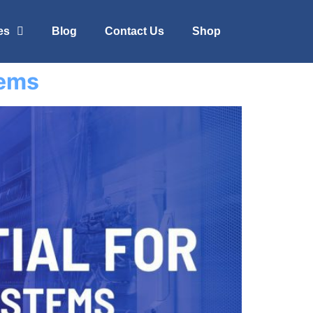
es
Blog
Contact Us
Shop
tems