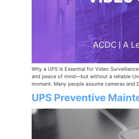
Why a UPS Is Essential for Video Surveillan
and peace of mind—but without a reliable Un
moment. Many people assume cameras and DV
UPS Preventive Maint