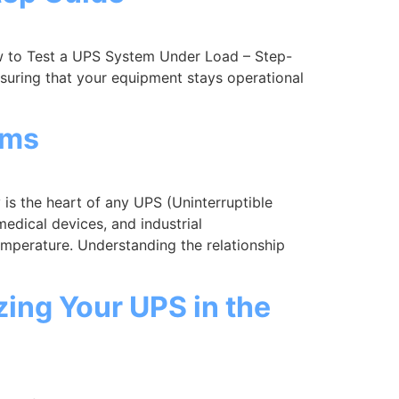
 to Test a UPS System Under Load – Step-
suring that your equipment stays operational
ems
s the heart of any UPS (Uninterruptible
edical devices, and industrial
mperature. Understanding the relationship
zing Your UPS in the