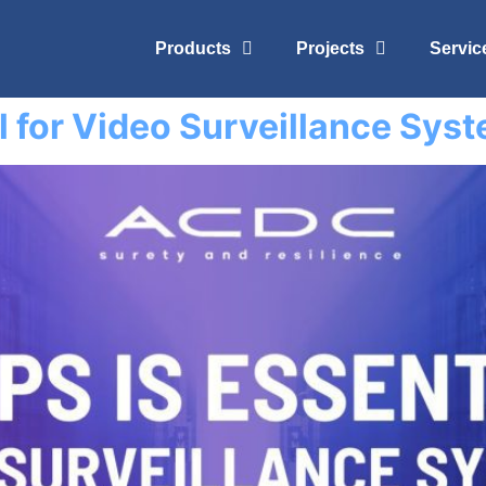
Products
Projects
Servic
l for Video Surveillance Sys