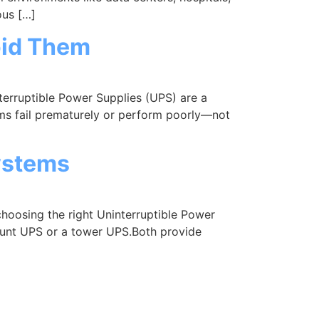
ous […]
oid Them
rruptible Power Supplies (UPS) are a
ems fail prematurely or perform poorly—not
ystems
osing the right Uninterruptible Power
ount UPS or a tower UPS.Both provide