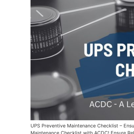
UPS Preventive Maintenance Checklist – Ens
Maintenance Checklist with ACDC! Ensure Reli