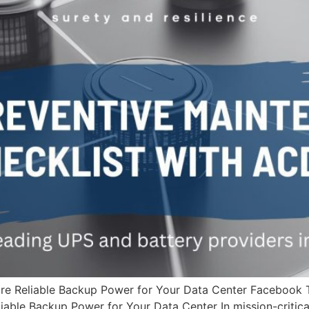
ure Reliable Backup Power for Your Data Center Facebook
able Backup Power for Your Data Center In mission-critical