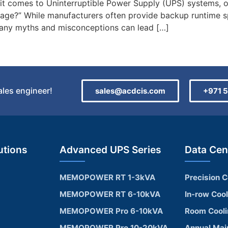
 comes to Uninterruptible Power Supply (UPS) systems, 
utage?” While manufacturers often provide backup runtime sp
 Many myths and misconceptions can lead […]
sales engineer!
sales@acdcis.com
+971 5
utions
Advanced UPS Series
Data Cen
MEMOPOWER RT 1-3kVA
Precision C
MEMOPOWER RT 6-10kVA
In-row Coo
MEMOPOWER Pro 6-10kVA
Room Cool
MEMOPOWER Pro 10-20kVA
Annual Mai