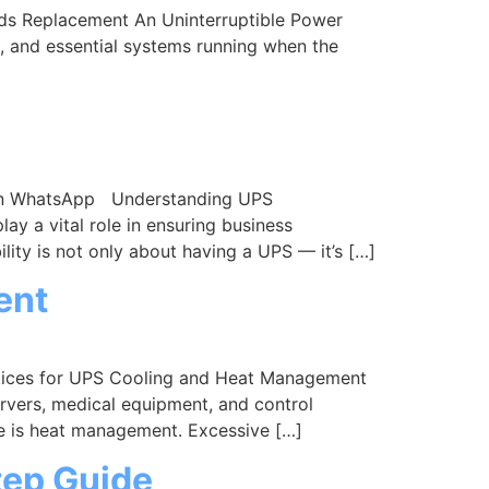
s Replacement An Uninterruptible Power
s, and essential systems running when the
dIn WhatsApp Understanding UPS
 a vital role in ensuring business
lity is not only about having a UPS — it’s […]
ent
tices for UPS Cooling and Heat Management
ervers, medical equipment, and control
e is heat management. Excessive […]
tep Guide