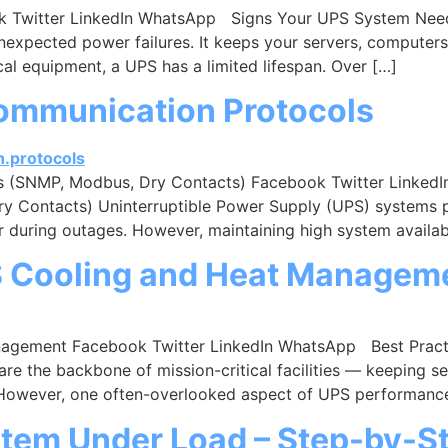
 Twitter LinkedIn WhatsApp Signs Your UPS System Need
unexpected power failures. It keeps your servers, computer
cal equipment, a UPS has a limited lifespan. Over […]
ommunication Protocols
s (SNMP, Modbus, Dry Contacts) Facebook Twitter Linke
Contacts) Uninterruptible Power Supply (UPS) systems play
 during outages. However, maintaining high system availabi
PS Cooling and Heat Managem
anagement Facebook Twitter LinkedIn WhatsApp Best Prac
re the backbone of mission-critical facilities — keeping s
 However, one often-overlooked aspect of UPS performanc
stem Under Load – Step-by-S