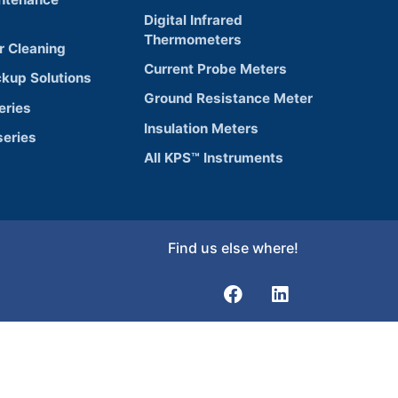
Digital Infrared
Thermometers
r Cleaning
Current Probe Meters
ckup Solutions
Ground Resistance Meter
eries
Insulation Meters
eries
All KPS™ Instruments
Find us else where!