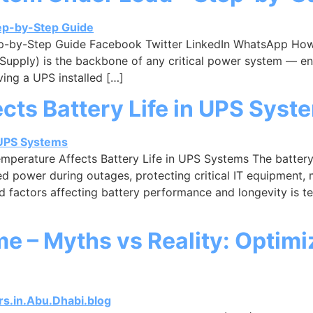
p-by-Step Guide Facebook Twitter LinkedIn WhatsApp How
Supply) is the backbone of any critical power system — en
ing a UPS installed […]
ts Battery Life in UPS Syst
erature Affects Battery Life in UPS Systems The battery i
d power during outages, protecting critical IT equipment, m
factors affecting battery performance and longevity is te
e – Myths vs Reality: Optimi