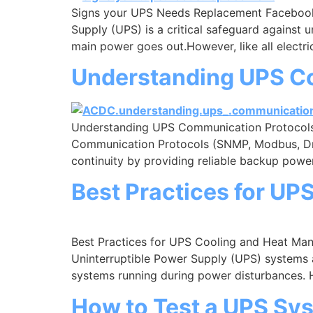
Signs your UPS Needs Replacement Facebook
Supply (UPS) is a critical safeguard against 
main power goes out.However, like all electri
Understanding UPS C
Understanding UPS Communication Protocol
Communication Protocols (SNMP, Modbus, Dry 
continuity by providing reliable backup power
Best Practices for U
Best Practices for UPS Cooling and Heat M
Uninterruptible Power Supply (UPS) systems a
systems running during power disturbances.
How to Test a UPS Sy