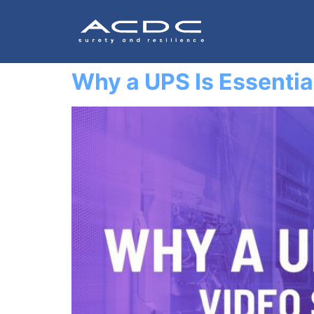
Why a UPS Is Essentia