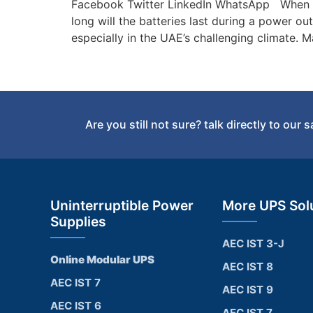
Facebook Twitter LinkedIn WhatsApp When it
long will the batteries last during a power o
especially in the UAE’s challenging climate.
Are you still not sure? talk directly to our 
Uninterruptible Power
More UPS Sol
Supplies
AEC IST 3-J
Online Modular UPS
AEC IST 8
AEC IST 7
AEC IST 9
AEC IST 6
AEC IST 7