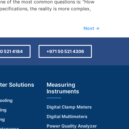
one of the most common questions is: “How
ecifications, the reality is more complex,
Next
→
0 521 4184
+971 50 521 4306
ter Solutions
Measuring
Instruments
ooling
Digital Clamp Meters
ling
Digital Multimeters
ing
Power Quality Analyzer
ntenance