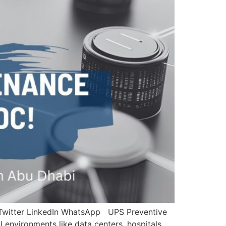
 Twitter LinkedIn WhatsApp UPS Preventive
 environments like data centers, hospitals,