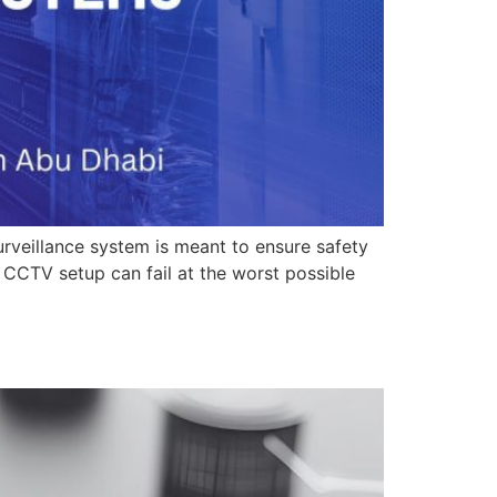
veillance system is meant to ensure safety
CCTV setup can fail at the worst possible