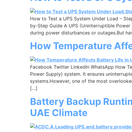
How to Test a UPS System Under Load – Ste
by-Step Guide A UPS (Uninterruptible Power 
during power disturbances or outages.But hav
How Temperature Affec
Facebook Twitter LinkedIn WhatsApp How Temp
Power Supply) system. It ensures uninterrupte
systems.However, one of the most overlooked 
[…]
Battery Backup Runtim
UAE Climate