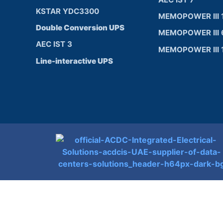
KSTAR YDC3300
MEMOPOWER III 
Double Conversion UPS
MEMOPOWER III 
AEC IST 3
MEMOPOWER III 
Line-interactive UPS