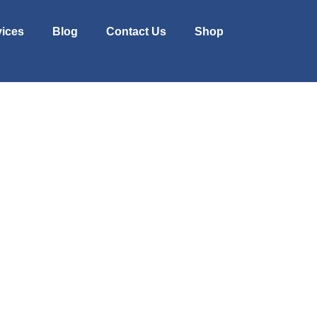
vices
Blog
Contact Us
Shop