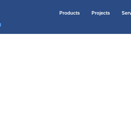
Products
Projects
Ser